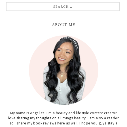
ABOUT ME
My name is Angelica. I'm a beauty and lifestyle content creator. I
love sharing my thoughts on all things beauty. I am also a reader
so I share my book reviews here as well. I hope you guys stay a