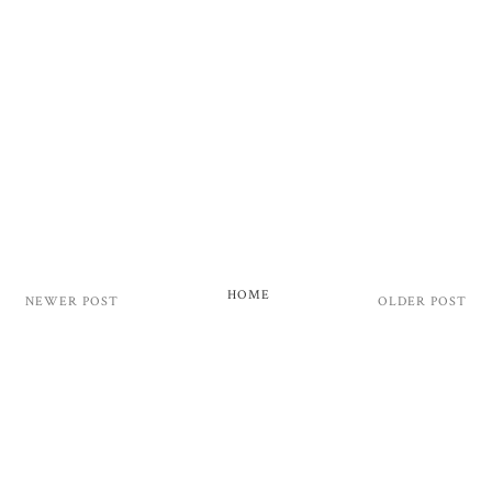
HOME
NEWER POST
OLDER POST