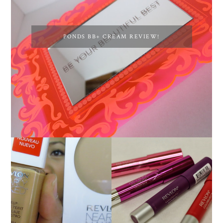
PONDS BB+ CREAM REVIEW!
NEW REVLON
REVLON NEARLY
COLORBURST
NAKED FOUNDATION
LACQUER BALMS AND
REVIEW!
MATTE BALM LIP
COLORS!