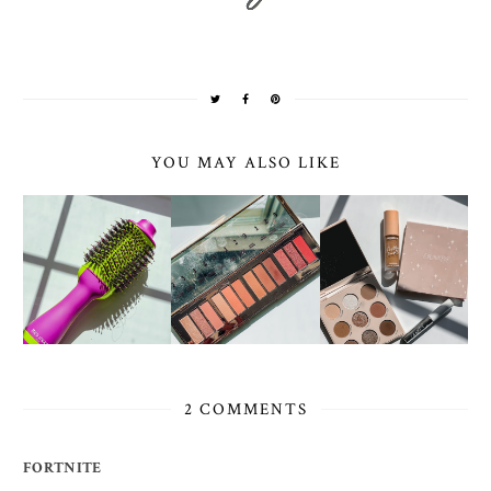
YOU MAY ALSO LIKE
2 COMMENTS
FORTNITE