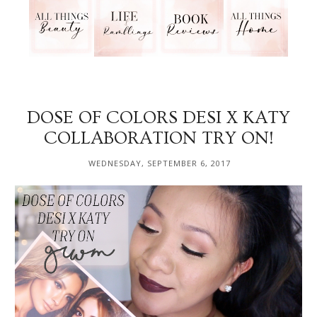
DOSE OF COLORS DESI X KATY
COLLABORATION TRY ON!
WEDNESDAY, SEPTEMBER 6, 2017