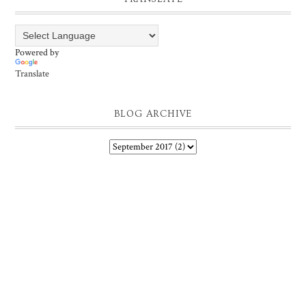
Powered by
Translate
BLOG ARCHIVE