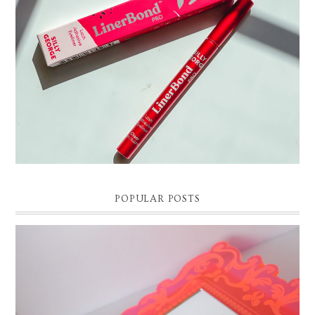
POPULAR POSTS