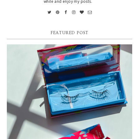
while and enjoy my posts.
FEATURED POST
THE EASIEST WAY TO APPLY FALSE EYELASHES |
SILLY GEORGE LINER BOND PRO REVIEW AND DEMO
Easy False Eyelash Application Tutorial. Silly George Liner Bond Pro
Review and Demo! *Affilliate link and discount code: 15% off Silly Ge...