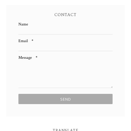
CONTACT
Name
Email
*
Message
*
TRANSLATE