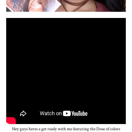
Hey guys heres a get ready with me featuring the Dose of colors