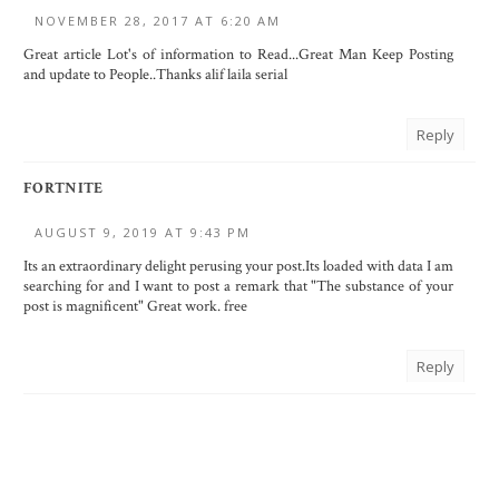
NOVEMBER 28, 2017 AT 6:20 AM
Great article Lot's of information to Read...Great Man Keep Posting
and update to People..Thanks
alif laila serial
Reply
FORTNITE
AUGUST 9, 2019 AT 9:43 PM
Its an extraordinary delight perusing your post.Its loaded with data I am
searching for and I want to post a remark that "The substance of your
post is magnificent" Great work.
free
Reply