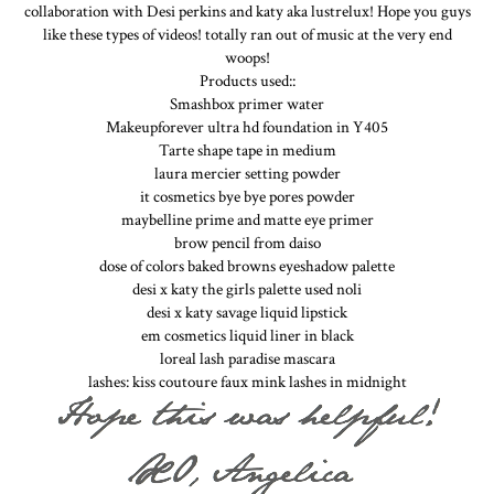
collaboration with Desi perkins and katy aka lustrelux! Hope you guys
like these types of videos! totally ran out of music at the very end
woops!
Products used::
Smashbox primer water
Makeupforever ultra hd foundation in Y405
Tarte shape tape in medium
laura mercier setting powder
it cosmetics bye bye pores powder
maybelline prime and matte eye primer
brow pencil from daiso
dose of colors baked browns eyeshadow palette
desi x katy the girls palette used noli
desi x katy savage liquid lipstick
em cosmetics liquid liner in black
loreal lash paradise mascara
lashes: kiss coutoure faux mink lashes in midnight