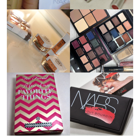
FLOWER BEAUTY BY
MAKEUP OF THE DAY
DREW BARRYMORE
9/15/18: BOBBI BROWN,
PRODUCT REVIEW AND
IBY BEAUTY YSL
SWATCHES
HOLIDAY 2013: TOO
HOLIDAY 2013: NARS
FACED A FEW OF MY
GUY BOURDIN ONE
FAVORITE THINGS
NIGHT STAND CHEEK
PALETTE REVIEW AND
PALETTE SWATCHES!
SWATCHES!