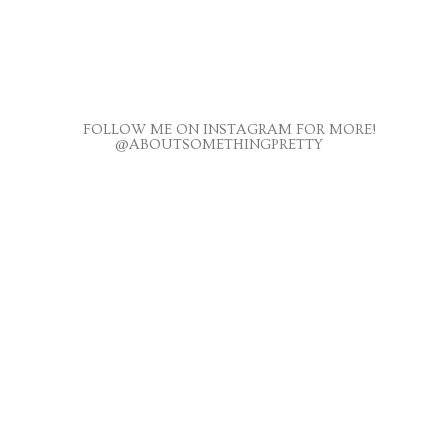
FOLLOW ME ON INSTAGRAM FOR MORE!
@ABOUTSOMETHINGPRETTY