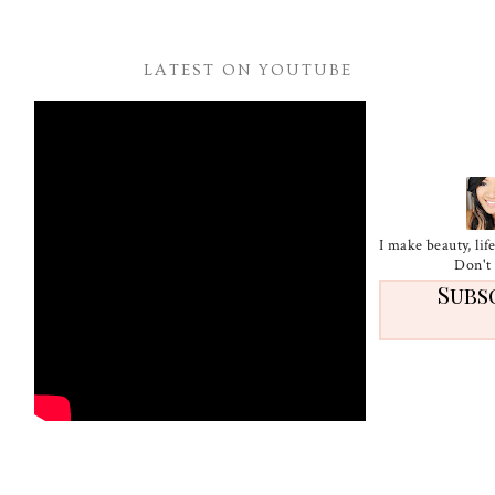
LATEST ON YOUTUBE
I make beauty, li
Don't 
Subs