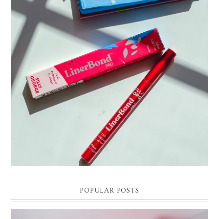
THE EASIEST WAY TO APPLY FALSE EYELASHES |
SILLY GEORGE LINER BOND PRO REVIEW AND DEMO
Easy False Eyelash Application Tutorial. Silly George Liner Bond Pro
Review and Demo! *Affilliate link and discount code: 15% off Silly Ge...
POPULAR POSTS