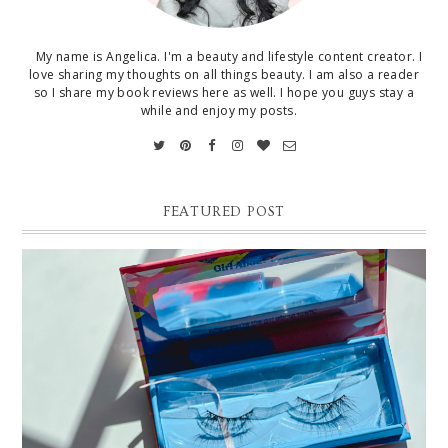
My name is Angelica. I'm a beauty and lifestyle content creator. I
love sharing my thoughts on all things beauty. I am also a reader
so I share my book reviews here as well. I hope you guys stay a
while and enjoy my posts.
FEATURED POST