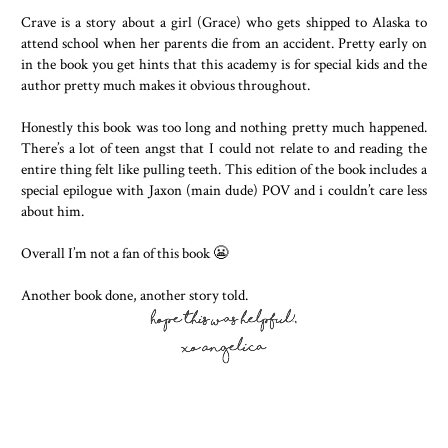
Crave is a story about a girl (Grace) who gets shipped to Alaska to
attend school when her parents die from an accident. Pretty early on
in the book you get hints that this academy is for special kids and the
author pretty much makes it obvious throughout.
Honestly this book was too long and nothing pretty much happened.
There’s a lot of teen angst that I could not relate to and reading the
entire thing felt like pulling teeth. This edition of the book includes a
special epilogue with Jaxon (main dude) POV and i couldn’t care less
about him.
Overall I’m not a fan of this book 😬
Another book done, another story told.