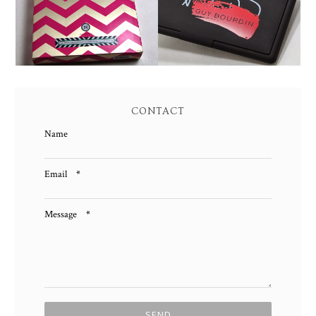
PALETTE REVIEW AND
PALETTE SWATCHES!
SWATCHES!
CONTACT
Name
Email
*
Message
*