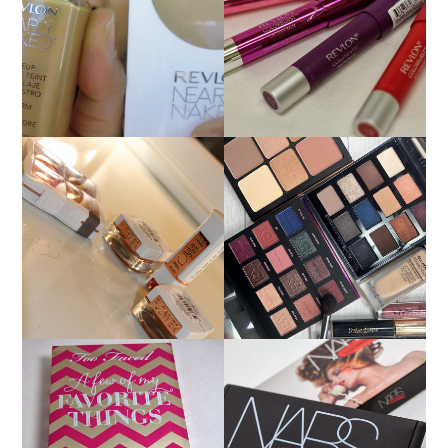
NEW REVLON
REVLON NEARLY
COLORBURST
NAKED FOUNDATION
LACQUER BALMS AND
REVIEW!
MATTE BALM LIP
COLORS!
FLOWER BEAUTY BY
MAKEUP OF THE DAY
DREW BARRYMORE
9/15/18: BOBBI BROWN,
PRODUCT REVIEW AND
IBY BEAUTY YSL
SWATCHES
HOLIDAY 2013: TOO
HOLIDAY 2013: NARS
FACED A FEW OF MY
GUY BOURDIN ONE
FAVORITE THINGS
NIGHT STAND CHEEK