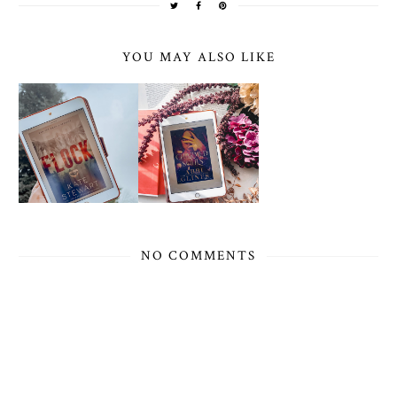
YOU MAY ALSO LIKE
NO COMMENTS