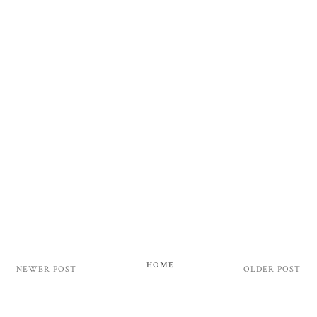
HOME
NEWER POST
OLDER POST