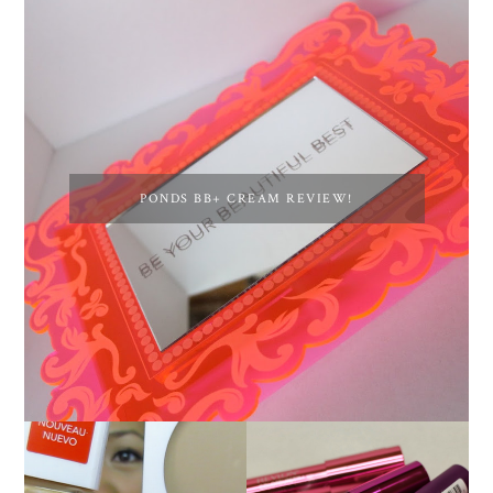
PONDS BB+ CREAM REVIEW!