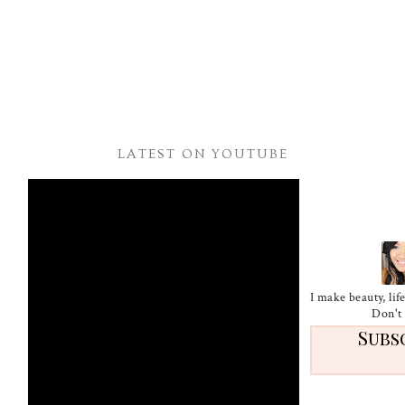
LATEST ON YOUTUBE
I make beauty, li
Don't 
Subs