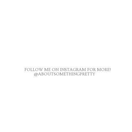
FOLLOW ME ON INSTAGRAM FOR MORE!
@ABOUTSOMETHINGPRETTY