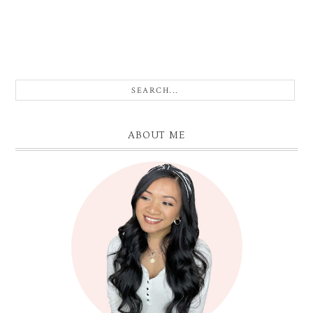
ABOUT ME