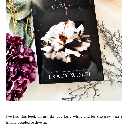
I’ve had this book on my tbr pile for a while and for the new year i
finally decided to dive in.