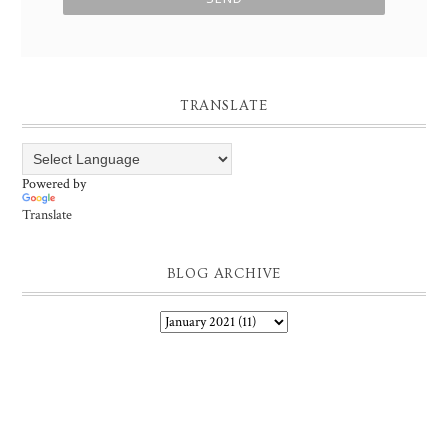
TRANSLATE
Powered by
Translate
BLOG ARCHIVE