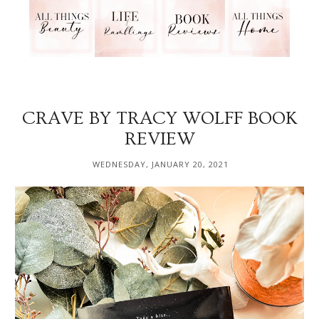
CRAVE BY TRACY WOLFF BOOK
REVIEW
WEDNESDAY, JANUARY 20, 2021