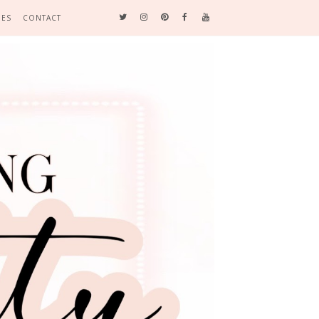
DES
CONTACT