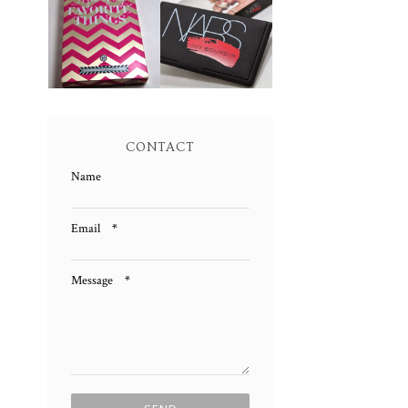
NARS GUY
FEW OF MY
BOURDIN ONE
FAVORITE
NIGHT STAND
THINGS
CHEEK
PALETTE
PALETTE
REVIEW AND
SWATCHES!
SWATCHES!
CONTACT
Name
Email
*
Message
*