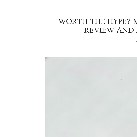
WORTH THE HYPE? 
REVIEW AND