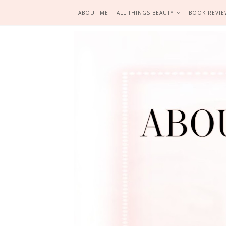
ABOUT ME
ALL THINGS BEAUTY
BOOK REVIE