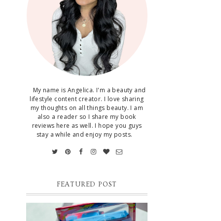
My name is Angelica. I'm a beauty and
lifestyle content creator. I love sharing
my thoughts on all things beauty. I am
also a reader so I share my book
reviews here as well. I hope you guys
stay a while and enjoy my posts.
FEATURED POST