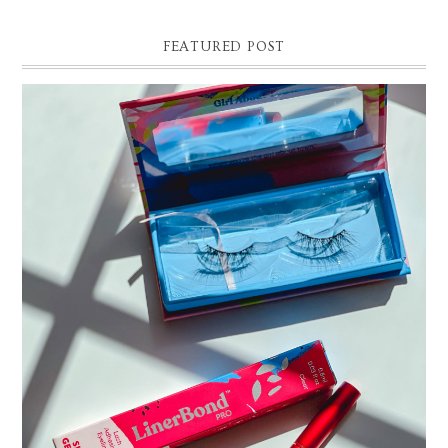
FEATURED POST
THE EASIEST WAY TO APPLY FALSE EYELASHES |
SILLY GEORGE LINER BOND PRO REVIEW AND DEMO
Easy False Eyelash Application Tutorial. Silly George Liner Bond Pro
Review and Demo! *Affilliate link and discount code: 15% off Silly Ge...