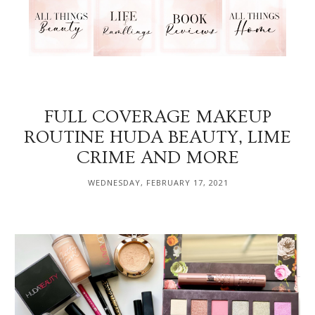
FULL COVERAGE MAKEUP
ROUTINE HUDA BEAUTY, LIME
CRIME AND MORE
WEDNESDAY, FEBRUARY 17, 2021