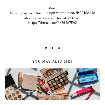
Music:

Music by Fiji Blue - Numb - 
https://thmatc.co/?l=3E18A44A
Music by Laura Zocca - This Side Of Love - 
https://thmatc.co/?l=564A7EA2
_______________________________________
YOU MAY ALSO LIKE