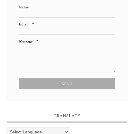
Name
Email
*
Message
*
TRANSLATE