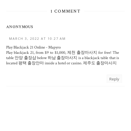
1 COMMENT
ANONYMOUS
MARCH 3, 2022 AT 10:27 AM
Play Blackjack 21 Online - Mapyro
Play blackjack 21, from $9 to $1,000,
제천 출장마사지
for free! The
table
안양 출장샵
below
하남 출장마사지
is a blackjack table that is
located
평택 출장안마
inside a hotel or casino.
제주도 출장마사지
Reply