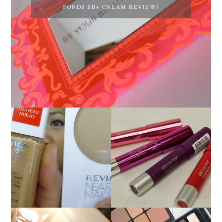
PONDS BB+ CREAM REVIEW!
NEW REVLON
REVLON NEARLY
COLORBURST
NAKED FOUNDATION
LACQUER BALMS AND
REVIEW!
MATTE BALM LIP
COLORS!