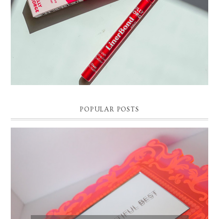
POPULAR POSTS