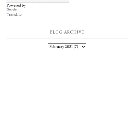
Powered by
Translate
BLOG ARCHIVE