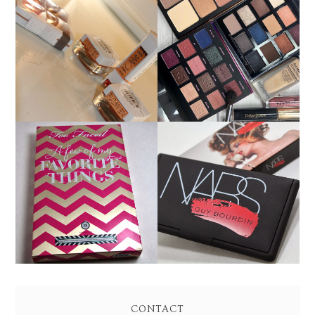
FLOWER BEAUTY BY
MAKEUP OF THE DAY
DREW BARRYMORE
9/15/18: BOBBI BROWN,
PRODUCT REVIEW AND
IBY BEAUTY YSL
SWATCHES
HOLIDAY 2013: TOO
HOLIDAY 2013: NARS
FACED A FEW OF MY
GUY BOURDIN ONE
FAVORITE THINGS
NIGHT STAND CHEEK
PALETTE REVIEW AND
PALETTE SWATCHES!
SWATCHES!
CONTACT