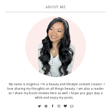
ABOUT ME
My name is Angelica. I'm a beauty and lifestyle content creator. I
love sharing my thoughts on all things beauty. I am also a reader
so I share my book reviews here as well. I hope you guys stay a
while and enjoy my posts.