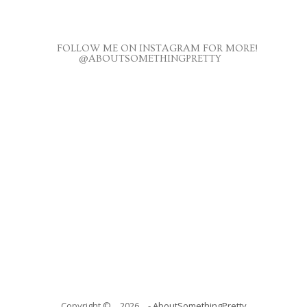
FOLLOW ME ON INSTAGRAM FOR MORE!
@ABOUTSOMETHINGPRETTY
Copyright ©
2026
-
AboutSomethingPretty