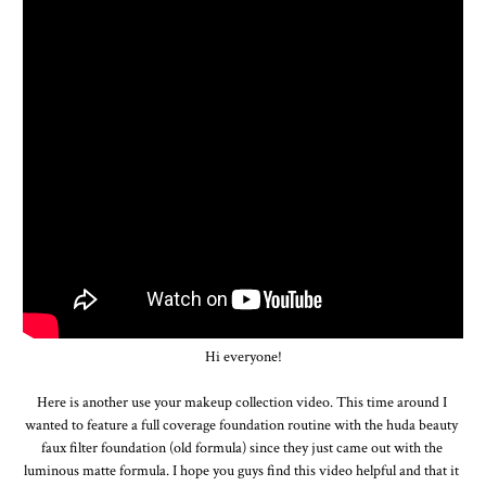
Hi everyone!

Here is another use your makeup collection video. This time around I 
wanted to feature a full coverage foundation routine with the huda beauty 
faux filter foundation (old formula) since they just came out with the 
luminous matte formula. I hope you guys find this video helpful and that it 