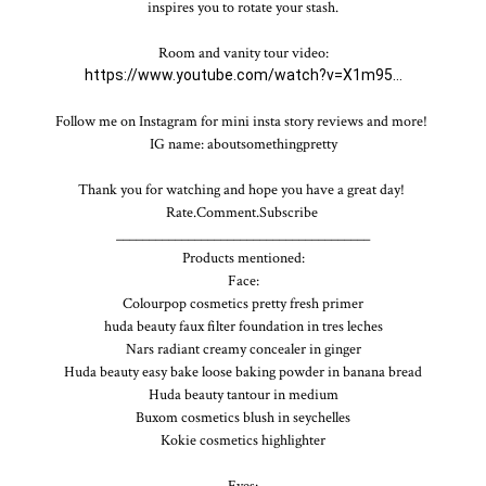
inspires you to rotate your stash.

https://www.youtube.com/watch?v=X1m95...
Follow me on Instagram for mini insta story reviews and more! 

IG name: aboutsomethingpretty

Thank you for watching and hope you have a great day! 

Rate.Comment.Subscribe 

_______________________________________

Products mentioned:

Face:

Colourpop cosmetics pretty fresh primer

huda beauty faux filter foundation in tres leches

Nars radiant creamy concealer in ginger

Huda beauty easy bake loose baking powder in banana bread

Huda beauty tantour in medium

Buxom cosmetics blush in seychelles

Kokie cosmetics highlighter

Eyes:
