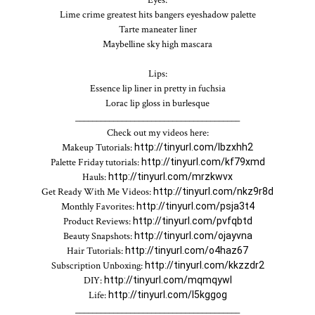
Lime crime greatest hits bangers eyeshadow palette

Tarte maneater liner

Maybelline sky high mascara

Lips:

Essence lip liner in pretty in fuchsia

Lorac lip gloss in burlesque

_______________________________________

Check out my videos here:

Makeup Tutorials: 
http://tinyurl.com/lbzxhh2
Palette Friday tutorials: 
http://tinyurl.com/kf79xmd
Hauls: 
http://tinyurl.com/mrzkwvx
Get Ready With Me Videos: 
http://tinyurl.com/nkz9r8d
Monthly Favorites: 
http://tinyurl.com/psja3t4
Product Reviews: 
http://tinyurl.com/pvfqbtd
Beauty Snapshots: 
http://tinyurl.com/ojayvna
Hair Tutorials: 
http://tinyurl.com/o4haz67
Subscription Unboxing: 
http://tinyurl.com/kkzzdr2
DIY: 
http://tinyurl.com/mqmqywl
Life: 
http://tinyurl.com/l5kggog
_______________________________________
