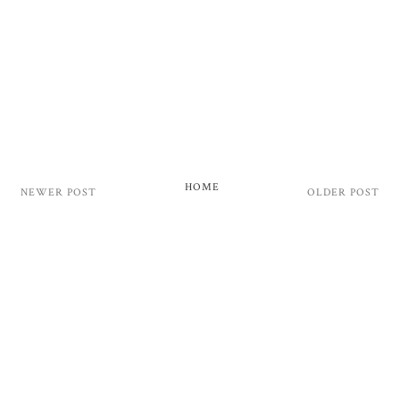
HOME
NEWER POST
OLDER POST