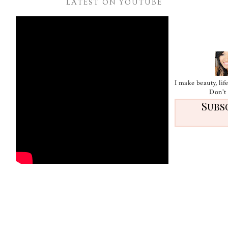
LATEST ON YOUTUBE
I make beauty, li
Don't 
Subs